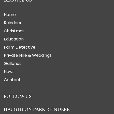
BROWSE US
Home
Reindeer
Christmas
Education
Farm Detective
Private Hire & Weddings
Galleries
News
Contact
FOLLOW US
HAUGHTON PARK REINDEER