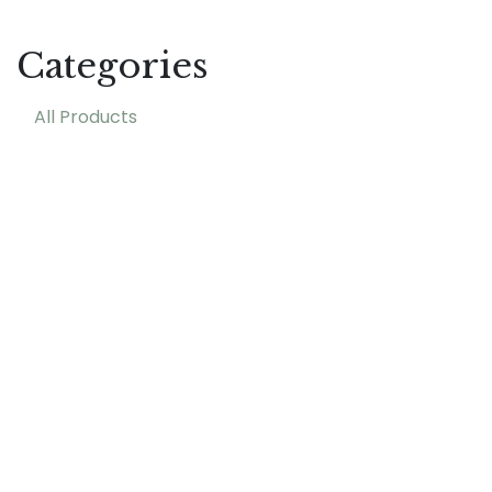
Categories
All Products