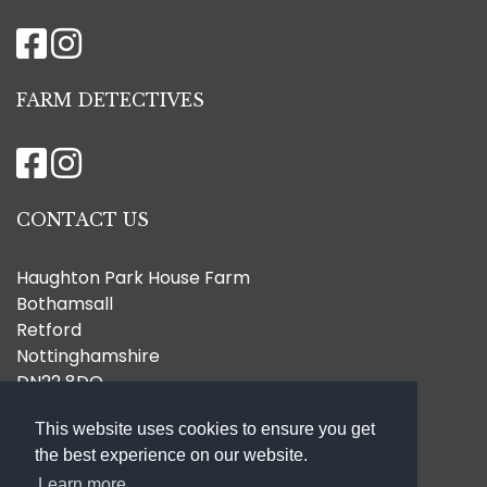
FARM DETECTIVES
CONTACT US
Haughton Park House Farm
Bothamsall
Retford
Nottinghamshire
DN22 8DQ
07796 772367
This website uses cookies to ensure you get
hello@haughtonparkhousefarm.co.uk
the best experience on our website.
Learn more