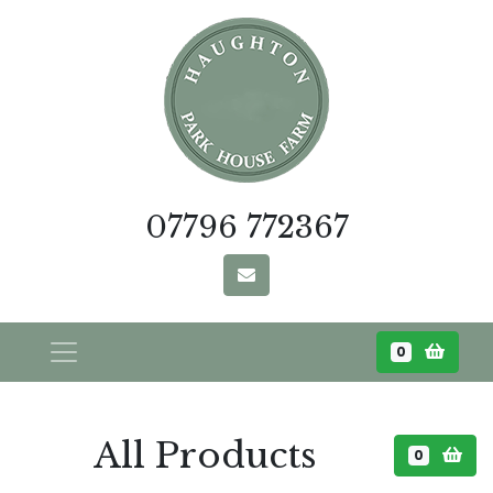
07796 772367
0
All Products
0